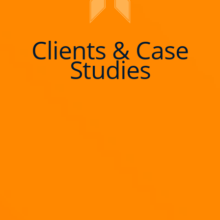
Clients & Case
Studies