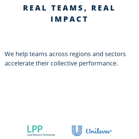
REAL TEAMS, REAL
IMPACT
We help teams across regions and sectors
accelerate their collective performance.