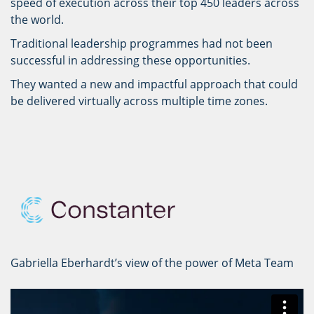
speed of execution across their top 450 leaders across
the world.
Traditional leadership programmes had not been
successful in addressing these opportunities.
They wanted a new and impactful approach that could
be delivered virtually across multiple time zones.
Gabriella Eberhardt’s view of the power of Meta Team