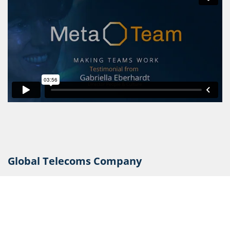
Global Telecoms Company
CLICK HERE