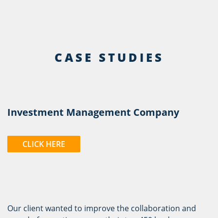
CASE STUDIES
Investment Management Company
CLICK HERE
Our client wanted to improve the collaboration and