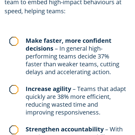
team to embed high-impact behaviours at
speed, helping teams:
Make faster, more confident
decisions
– In general high-
performing teams decide 37%
faster than weaker teams, cutting
delays and accelerating action.
Increase agility
– Teams that adapt
quickly are 38% more efficient,
reducing wasted time and
improving responsiveness.
Strengthen accountability
– With