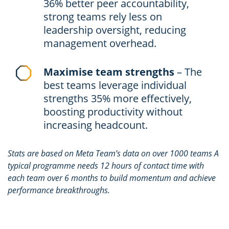
36% better peer accountability,
strong teams rely less on
leadership oversight, reducing
management overhead.
Maximise team strengths
– The
best teams leverage individual
strengths 35% more effectively,
boosting productivity without
increasing headcount.
Stats are based on Meta Team’s data on over 1000 teams A
typical programme needs 12 hours of contact time with
each team over 6 months to build momentum and achieve
performance breakthroughs.