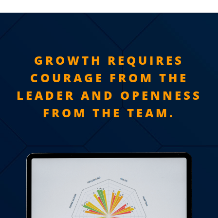
GROWTH REQUIRES
COURAGE FROM THE
LEADER AND OPENNESS
FROM THE TEAM.