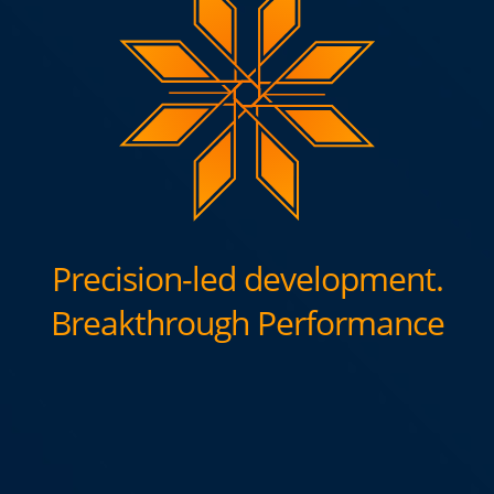
Precision-led development.
Breakthrough Performance