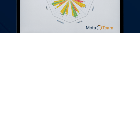
What would the Director of
People and Culture say to
someone considering Meta