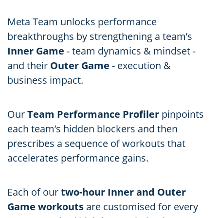
Meta Team unlocks performance
breakthroughs by strengthening a team’s
Inner Game
- team dynamics & mindset -
and their
Outer Game
- execution &
business impact.
Our
Team Performance Profiler
pinpoints
each team’s hidden blockers and then
prescribes a sequence of workouts that
accelerates performance gains.
Each of our
two-hour Inner and Outer
Game workouts
are customised for every