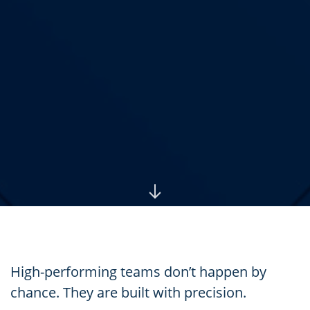
High-performing teams don’t happen by
chance. They are built with precision.